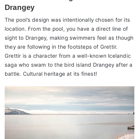
Drangey
The pool’s design was intentionally chosen for its
location. From the pool, you have a direct line of
sight to Drangey, making swimmers feel as though
they are following in the footsteps of Grettir.
Grettir is a character from a well-known Icelandic
saga who swam to the bird island Drangey after a
battle. Cultural heritage at its finest!