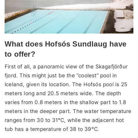
What does Hofsós Sundlaug have
to offer?
First of all, a panoramic view of the Skagafjörður
fjord. This might just be the “coolest” pool in
Iceland, given its location. The Hofsós pool is 25
meters long and 20.5 meters wide. The depth
varies from 0.8 meters in the shallow part to 1.8
meters in the deeper part. The water temperature
ranges from 30 to 31°C, while the adjacent hot
tub has a temperature of 38 to 39°C.