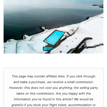
This page may contain affiliate links. If you click through
and make a purchase, we receive a small commission.
However, this does not cost you anything; the selling party
takes on this commission. Are you happy with the
information you've found in this article? We would be
grateful if you book your flight ticket, accommodation or