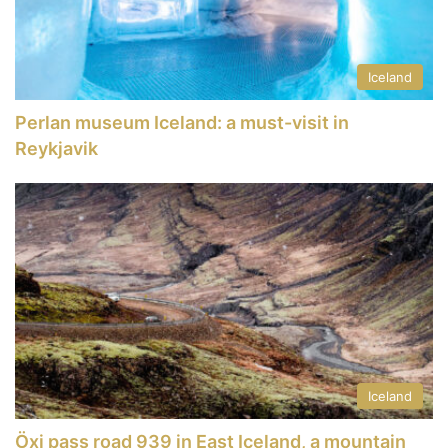
Iceland
Perlan museum Iceland: a must-visit in
Reykjavik
Iceland
Öxi pass road 939 in East Iceland, a mountain