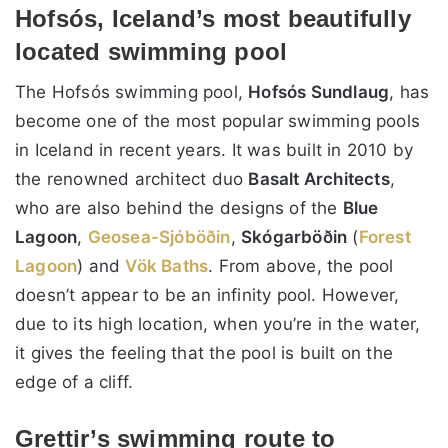
Hofsós, Iceland’s most beautifully
located swimming pool
The Hofsós swimming pool,
Hofsós Sundlaug
, has
become one of the most popular swimming pools
in Iceland in recent years. It was built in 2010 by
the renowned architect duo
Basalt Architects
,
who are also behind the designs of the
Blue
Lagoon
,
Geosea
-Sjóböðin
,
Skógarböðin
(
Forest
Lagoon
) and
Vök Baths
. From above, the pool
doesn’t appear to be an infinity pool. However,
due to its high location, when you’re in the water,
it gives the feeling that the pool is built on the
edge of a cliff.
Grettir’s swimming route to