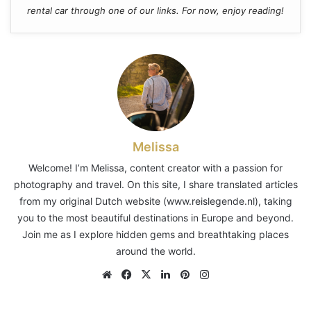
rental car through one of our links. For now, enjoy reading!
Melissa
Welcome! I’m Melissa, content creator with a passion for
photography and travel. On this site, I share translated articles
from my original Dutch website (www.reislegende.nl), taking
you to the most beautiful destinations in Europe and beyond.
Join me as I explore hidden gems and breathtaking places
around the world.
Website
Facebook
X
LinkedIn
Pinterest
Instagram