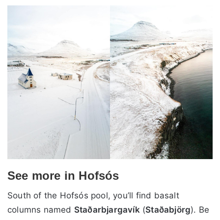
See more in Hofsós
South of the Hofsós pool, you’ll find basalt
columns named
Staðarbjargavík
(
Staðabjörg
). Be