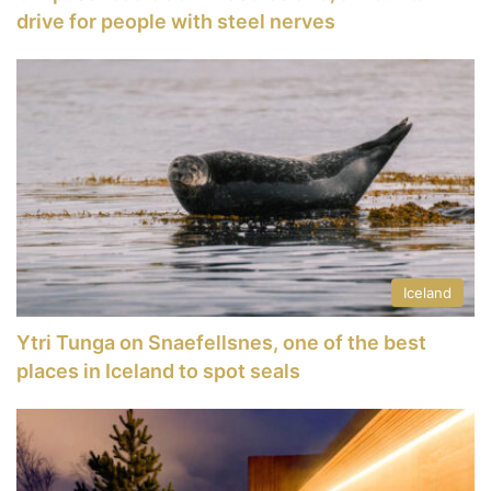
drive for people with steel nerves
Iceland
Ytri Tunga on Snaefellsnes, one of the best
places in Iceland to spot seals