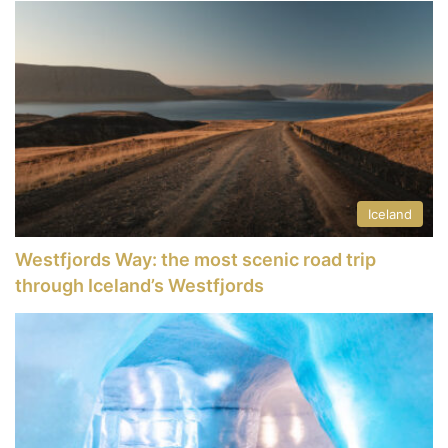
Iceland
Westfjords Way: the most scenic road trip
through Iceland’s Westfjords