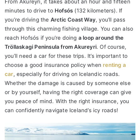
From Akureyri, it takes about an hour and fifteen
minutes to drive to
Hofsós
(132 kilometers). If
you’re driving the
Arctic Coast Way
, you’ll pass
through this charming fishing village. You can also
reach Hofsós if you’re doing
a loop around the
Tröllaskagi Peninsula from Akureyri
. Of course,
you’ll need a car for these trips. It’s important to
choose a good insurance policy when
renting a
car
, especially for driving on Icelandic roads.
Whether the damage is caused by someone else
or by yourself, having the right coverage can give
you peace of mind. With the right insurance, you
can confidently navigate Iceland’s icy roads!