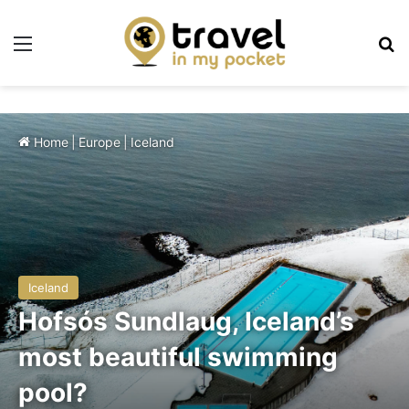
Menu
Se
Home
|
Europe
|
Iceland
Iceland
Hofsós Sundlaug, Iceland’s
most beautiful swimming
pool?