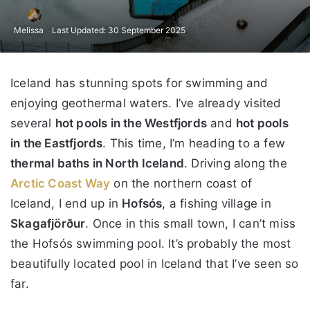
Melissa
Last Updated: 30 September 2025
Iceland has stunning spots for swimming and
enjoying geothermal waters. I’ve already visited
several
hot pools in the Westfjords
and
hot pools
in the Eastfjords
. This time, I’m heading to a few
thermal baths in North Iceland
. Driving along the
Arctic Coast Way
on the northern coast of
Iceland, I end up in
Hofsós
, a fishing village in
Skagafjörður
. Once in this small town, I can’t miss
the Hofsós swimming pool. It’s probably the most
beautifully located pool in Iceland that I’ve seen so
far.