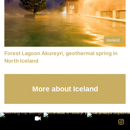
Iceland
Forest Lagoon Akureyri, geothermal spring in
North Iceland
More about Iceland