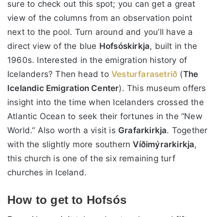
sure to check out this spot; you can get a great
view of the columns from an observation point
next to the pool. Turn around and you’ll have a
direct view of the blue
Hofsóskirkja
, built in the
1960s. Interested in the emigration history of
Icelanders? Then head to
Vesturfarasetrið
(
The
Icelandic Emigration Center
). This museum offers
insight into the time when Icelanders crossed the
Atlantic Ocean to seek their fortunes in the “New
World.” Also worth a visit is
Grafarkirkja
. Together
with the slightly more southern
Víðimýrarkirkja
,
this church is one of the six remaining turf
churches in Iceland.
How to get to Hofsós