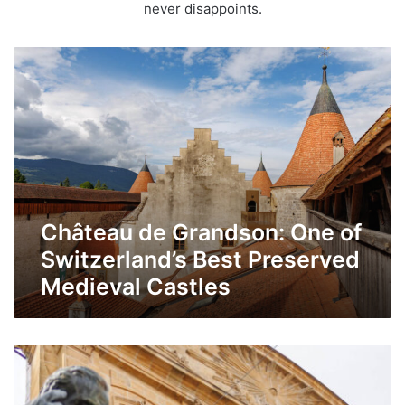
never disappoints.
Château
de
Grandson:
One
of
Switzerland’s
Best
Preserved
Château de Grandson: One of
Medieval
Castles
Switzerland’s Best Preserved
Medieval Castles
Explore
northern
Vaud