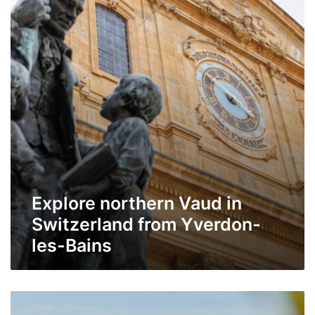
in
Switzerland
from
Yverdon-
les-
Bains
Explore northern Vaud in
Switzerland from Yverdon-
les-Bains
Morges