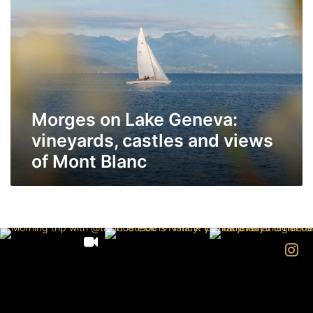
on
Lake
Geneva:
vineyards,
castles
and
views
Morges on Lake Geneva:
of
Mont
vineyards, castles and views
Blanc
of Mont Blanc