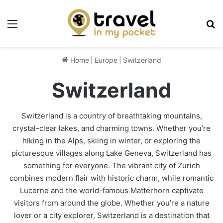
Menu
Se
Home
|
Europe
|
Switzerland
Switzerland
Switzerland is a country of breathtaking mountains,
crystal-clear lakes, and charming towns. Whether you’re
hiking in the Alps, skiing in winter, or exploring the
picturesque villages along Lake Geneva, Switzerland has
something for everyone. The vibrant city of Zurich
combines modern flair with historic charm, while romantic
Lucerne and the world-famous Matterhorn captivate
visitors from around the globe. Whether you’re a nature
lover or a city explorer, Switzerland is a destination that