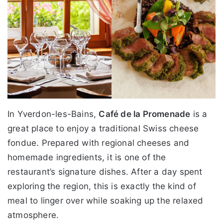
In Yverdon-les-Bains,
Café de la Promenade
is a
great place to enjoy a traditional Swiss cheese
fondue. Prepared with regional cheeses and
homemade ingredients, it is one of the
restaurant’s signature dishes. After a day spent
exploring the region, this is exactly the kind of
meal to linger over while soaking up the relaxed
atmosphere.