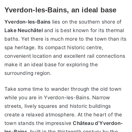
Yverdon-les-Bains, an ideal base
Yverdon-les-Bains
lies on the southern shore of
Lake Neuchâtel
and is best known for its thermal
baths. Yet there is much more to the town than its
spa heritage. Its compact historic centre,
convenient location and excellent rail connections
make it an ideal base for exploring the
surrounding region.
Take some time to wander through the old town
while you are in Yverdon-les-Bains. Narrow
streets, lively squares and historic buildings
create a relaxed atmosphere. At the heart of the
town stands the impressive
Château d’Yverdon-
les-Bains
, built in the thirteenth century by the