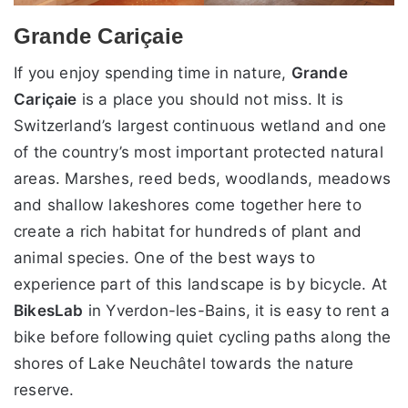
Grande Cariçaie
If you enjoy spending time in nature,
Grande
Cariçaie
is a place you should not miss. It is
Switzerland’s largest continuous wetland and one
of the country’s most important protected natural
areas. Marshes, reed beds, woodlands, meadows
and shallow lakeshores come together here to
create a rich habitat for hundreds of plant and
animal species. One of the best ways to
experience part of this landscape is by bicycle. At
BikesLab
in Yverdon-les-Bains, it is easy to rent a
bike before following quiet cycling paths along the
shores of Lake Neuchâtel towards the nature
reserve.