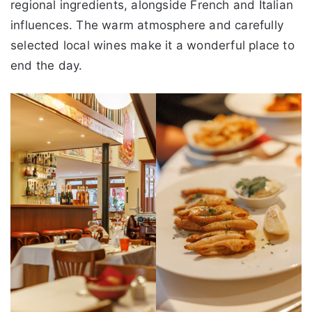
regional ingredients, alongside French and Italian
influences. The warm atmosphere and carefully
selected local wines make it a wonderful place to
end the day.