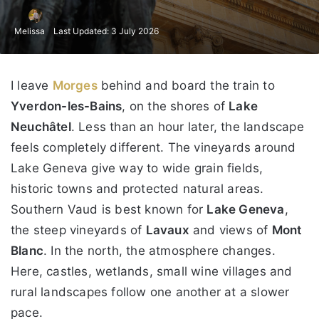
Melissa
Last Updated: 3 July 2026
I leave
Morges
behind and board the train to
Yverdon-les-Bains
, on the shores of
Lake
Neuchâtel
. Less than an hour later, the landscape
feels completely different. The vineyards around
Lake Geneva give way to wide grain fields,
historic towns and protected natural areas.
Southern Vaud is best known for
Lake Geneva
,
the steep vineyards of
Lavaux
and views of
Mont
Blanc
. In the north, the atmosphere changes.
Here, castles, wetlands, small wine villages and
rural landscapes follow one another at a slower
pace.