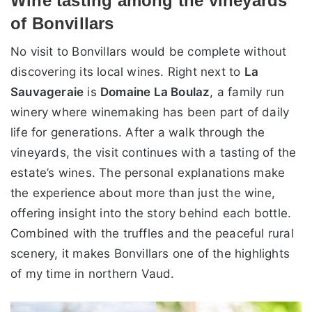
Wine tasting among the vineyards
of Bonvillars
No visit to Bonvillars would be complete without
discovering its local wines. Right next to
La
Sauvageraie
is
Domaine La Boulaz
, a family run
winery where winemaking has been part of daily
life for generations. After a walk through the
vineyards, the visit continues with a tasting of the
estate’s wines. The personal explanations make
the experience about more than just the wine,
offering insight into the story behind each bottle.
Combined with the truffles and the peaceful rural
scenery, it makes Bonvillars one of the highlights
of my time in northern Vaud.