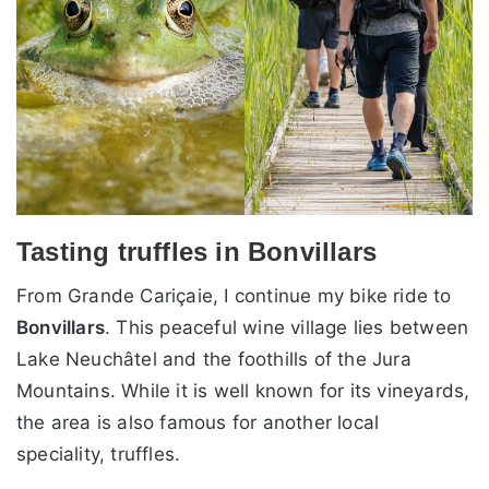
Tasting truffles in Bonvillars
From Grande Cariçaie, I continue my bike ride to
Bonvillars
. This peaceful wine village lies between
Lake Neuchâtel and the foothills of the Jura
Mountains. While it is well known for its vineyards,
the area is also famous for another local
speciality, truffles.