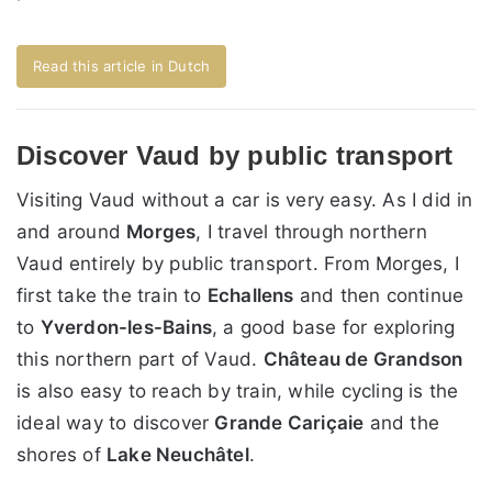
Read this article in Dutch
Discover Vaud by public transport
Visiting Vaud without a car is very easy. As I did in
and around
Morges
, I travel through northern
Vaud entirely by public transport. From Morges, I
first take the train to
Echallens
and then continue
to
Yverdon-les-Bains
, a good base for exploring
this northern part of Vaud.
Château de Grandson
is also easy to reach by train, while cycling is the
ideal way to discover
Grande Cariçaie
and the
shores of
Lake Neuchâtel
.