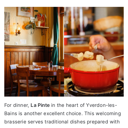
For dinner,
La Pinte
in the heart of Yverdon-les-
Bains is another excellent choice. This welcoming
brasserie serves traditional dishes prepared with