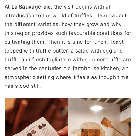
At
La Sauvageraie
, the visit begins with an
introduction to the world of truffles. I learn about
the different varieties, how they grow and why
this region provides such favourable conditions for
cultivating them. Then it is time for lunch. Toast
topped with truffle butter, a salad with egg and
truffle and fresh tagliatelle with summer truffle are
served in the centuries old farmhouse kitchen, an
atmospheric setting where it feels as though time
has stood still.