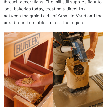
through generations. The mill still supplies flour to
local bakeries today, creating a direct link
between the grain fields of Gros-de-Vaud and the
bread found on tables across the region.