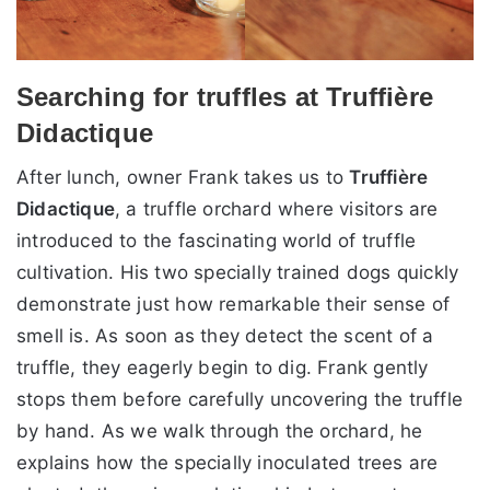
Searching for truffles at Truffière
Didactique
After lunch, owner Frank takes us to
Truffière
Didactique
, a truffle orchard where visitors are
introduced to the fascinating world of truffle
cultivation. His two specially trained dogs quickly
demonstrate just how remarkable their sense of
smell is. As soon as they detect the scent of a
truffle, they eagerly begin to dig. Frank gently
stops them before carefully uncovering the truffle
by hand. As we walk through the orchard, he
explains how the specially inoculated trees are