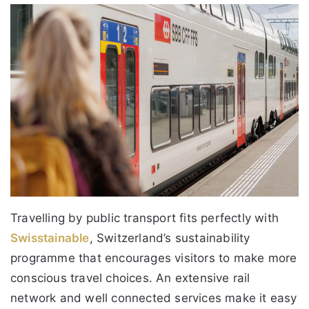
Travelling by public transport fits perfectly with
Swisstainable
, Switzerland’s sustainability
programme that encourages visitors to make more
conscious travel choices. An extensive rail
network and well connected services make it easy