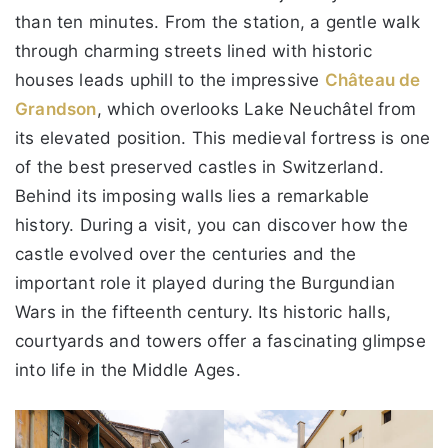
than ten minutes. From the station, a gentle walk
through charming streets lined with historic
houses leads uphill to the impressive
Château de
Grandson
, which overlooks Lake Neuchâtel from
its elevated position. This medieval fortress is one
of the best preserved castles in Switzerland.
Behind its imposing walls lies a remarkable
history. During a visit, you can discover how the
castle evolved over the centuries and the
important role it played during the Burgundian
Wars in the fifteenth century. Its historic halls,
courtyards and towers offer a fascinating glimpse
into life in the Middle Ages.