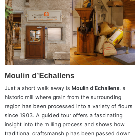
Moulin d’Echallens
Just a short walk away is
Moulin d’Echallens
, a
historic mill where grain from the surrounding
region has been processed into a variety of flours
since 1903. A guided tour offers a fascinating
insight into the milling process and shows how
traditional craftsmanship has been passed down