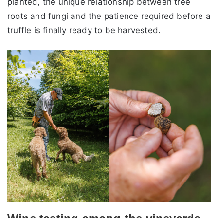
planted, the unique relationship between tree
roots and fungi and the patience required before a
truffle is finally ready to be harvested.