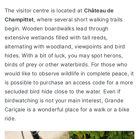
The visitor centre is located at
Château de
Champittet
, where several short walking trails
begin. Wooden boardwalks lead through
extensive wetlands filled with tall reeds,
alternating with woodland, viewpoints and bird
hides. With a bit of luck, you may spot herons,
birds of prey or other waterbirds. For those who
would like to observe wildlife in complete peace, it
is possible to purchase an access code for a more
secluded bird hide close to the water. Even if
birdwatching is not your main interest, Grande
Cariçaie is a wonderful place for a walk or a bike
ride.