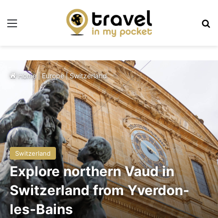
Menu
Se
Home
|
Europe
|
Switzerland
Switzerland
Explore northern Vaud in
Switzerland from Yverdon-
les-Bains