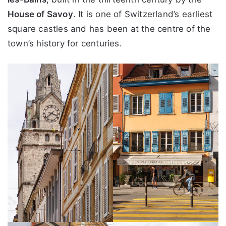
House of Savoy
. It is one of Switzerland’s earliest
square castles and has been at the centre of the
town’s history for centuries.