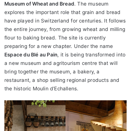
Museum of Wheat and Bread
. The museum
explores the important role that grain and bread
have played in Switzerland for centuries. It follows
the entire journey, from growing wheat and milling
flour to baking bread. The site is currently
preparing for a new chapter. Under the name
Espace du Blé au Pain
, it is being transformed into
a new museum and agritourism centre that will
bring together the museum, a bakery, a
restaurant, a shop selling regional products and
the historic Moulin d’Echallens.