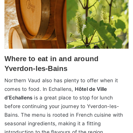
Where to eat in and around
Yverdon-les-Bains
Northern Vaud also has plenty to offer when it
comes to food. In Echallens,
Hôtel de Ville
d’Echallens
is a great place to stop for lunch
before continuing your journey to Yverdon-les-
Bains. The menu is rooted in French cuisine with
seasonal ingredients, making it a fitting
introduction to the flavours of the region.