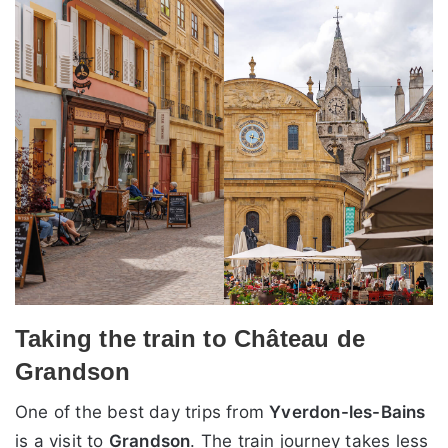
Taking the train to Château de
Grandson
One of the best day trips from
Yverdon-les-Bains
is a visit to
Grandson
. The train journey takes less