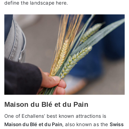
define the landscape here.
Maison du Blé et du Pain
One of Echallens’ best known attractions is
Maison du Blé et du Pain
, also known as the
Swiss