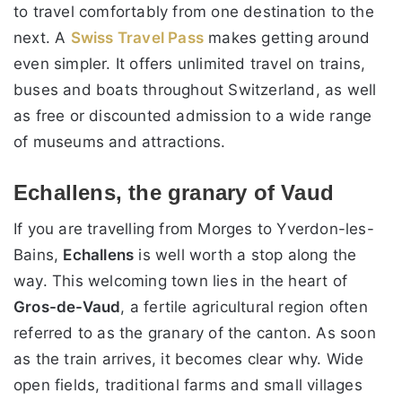
to travel comfortably from one destination to the
next. A
Swiss Travel Pass
makes getting around
even simpler. It offers unlimited travel on trains,
buses and boats throughout Switzerland, as well
as free or discounted admission to a wide range
of museums and attractions.
Echallens, the granary of Vaud
If you are travelling from Morges to Yverdon-les-
Bains,
Echallens
is well worth a stop along the
way. This welcoming town lies in the heart of
Gros-de-Vaud
, a fertile agricultural region often
referred to as the granary of the canton. As soon
as the train arrives, it becomes clear why. Wide
open fields, traditional farms and small villages