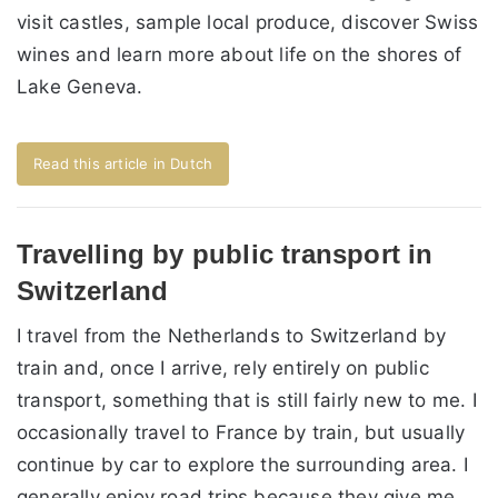
visit castles, sample local produce, discover Swiss
wines and learn more about life on the shores of
Lake Geneva.
Read this article in Dutch
Travelling by public transport in
Switzerland
I travel from the Netherlands to Switzerland by
train and, once I arrive, rely entirely on public
transport, something that is still fairly new to me. I
occasionally travel to France by train, but usually
continue by car to explore the surrounding area. I
generally enjoy road trips because they give me