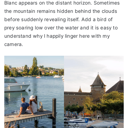
Blanc appears on the distant horizon. Sometimes
the mountain remains hidden behind the clouds
before suddenly revealing itself. Add a bird of
prey soaring low over the water and it is easy to
understand why I happily linger here with my
camera.