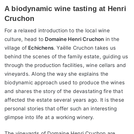
A biodynamic wine tasting at Henri
Cruchon
For a relaxed introduction to the local wine
culture, head to
Domaine Henri Cruchon
in the
village of
Echichens
. Yaëlle Cruchon takes us
behind the scenes of the family estate, guiding us
through the production facilities, wine cellars and
vineyards. Along the way she explains the
biodynamic approach used to produce the wines
and shares the story of the devastating fire that
affected the estate several years ago. It is these
personal stories that offer such an interesting
glimpse into life at a working winery.
The vineyards of Domaine Henri Cruchon are