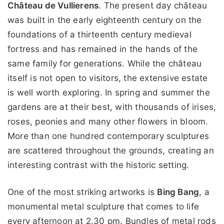
Château de Vullierens
. The present day château
was built in the early eighteenth century on the
foundations of a thirteenth century medieval
fortress and has remained in the hands of the
same family for generations. While the château
itself is not open to visitors, the extensive estate
is well worth exploring. In spring and summer the
gardens are at their best, with thousands of irises,
roses, peonies and many other flowers in bloom.
More than one hundred contemporary sculptures
are scattered throughout the grounds, creating an
interesting contrast with the historic setting.
One of the most striking artworks is
Bing Bang
, a
monumental metal sculpture that comes to life
every afternoon at 2.30 pm. Bundles of metal rods