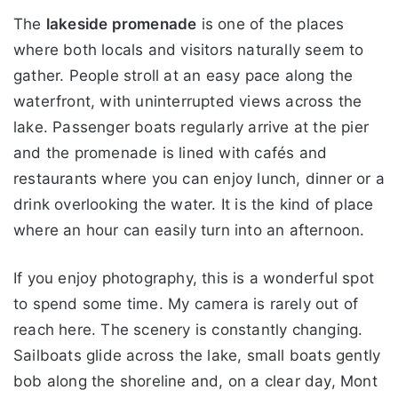
The
lakeside promenade
is one of the places
where both locals and visitors naturally seem to
gather. People stroll at an easy pace along the
waterfront, with uninterrupted views across the
lake. Passenger boats regularly arrive at the pier
and the promenade is lined with cafés and
restaurants where you can enjoy lunch, dinner or a
drink overlooking the water. It is the kind of place
where an hour can easily turn into an afternoon.
If you enjoy photography, this is a wonderful spot
to spend some time. My camera is rarely out of
reach here. The scenery is constantly changing.
Sailboats glide across the lake, small boats gently
bob along the shoreline and, on a clear day, Mont