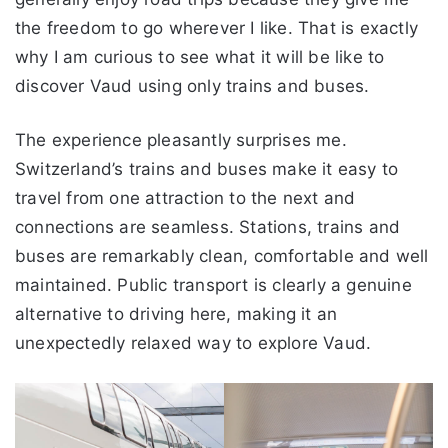
the freedom to go wherever I like. That is exactly
why I am curious to see what it will be like to
discover Vaud using only trains and buses.
The experience pleasantly surprises me.
Switzerland’s trains and buses make it easy to
travel from one attraction to the next and
connections are seamless. Stations, trains and
buses are remarkably clean, comfortable and well
maintained. Public transport is clearly a genuine
alternative to driving here, making it an
unexpectedly relaxed way to explore Vaud.