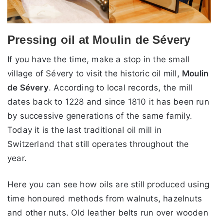
Pressing oil at Moulin de Sévery
If you have the time, make a stop in the small
village of Sévery to visit the historic oil mill,
Moulin
de Sévery
. According to local records, the mill
dates back to 1228 and since 1810 it has been run
by successive generations of the same family.
Today it is the last traditional oil mill in
Switzerland that still operates throughout the
year.
Here you can see how oils are still produced using
time honoured methods from walnuts, hazelnuts
and other nuts. Old leather belts run over wooden