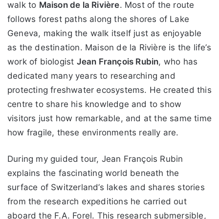
walk to
Maison de la Rivière
. Most of the route
follows forest paths along the shores of Lake
Geneva, making the walk itself just as enjoyable
as the destination. Maison de la Rivière is the life’s
work of biologist
Jean François Rubin
, who has
dedicated many years to researching and
protecting freshwater ecosystems. He created this
centre to share his knowledge and to show
visitors just how remarkable, and at the same time
how fragile, these environments really are.
During my guided tour, Jean François Rubin
explains the fascinating world beneath the
surface of Switzerland’s lakes and shares stories
from the research expeditions he carried out
aboard the F.A. Forel. This research submersible,