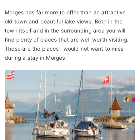
Morges has far more to offer than an attractive
old town and beautiful lake views. Both in the
town itself and in the surrounding area you will
find plenty of places that are well worth visiting.
These are the places I would not want to miss
during a stay in Morges.