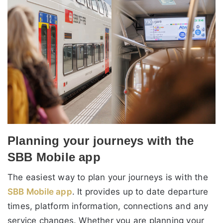
Planning your journeys with the
SBB Mobile app
The easiest way to plan your journeys is with the
SBB Mobile app
. It provides up to date departure
times, platform information, connections and any
service changes. Whether you are planning your