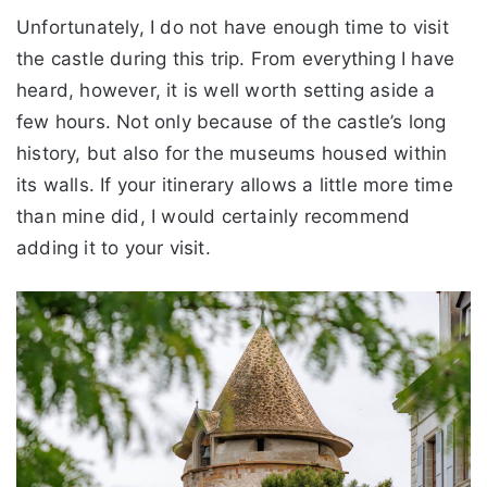
Unfortunately, I do not have enough time to visit
the castle during this trip. From everything I have
heard, however, it is well worth setting aside a
few hours. Not only because of the castle’s long
history, but also for the museums housed within
its walls. If your itinerary allows a little more time
than mine did, I would certainly recommend
adding it to your visit.