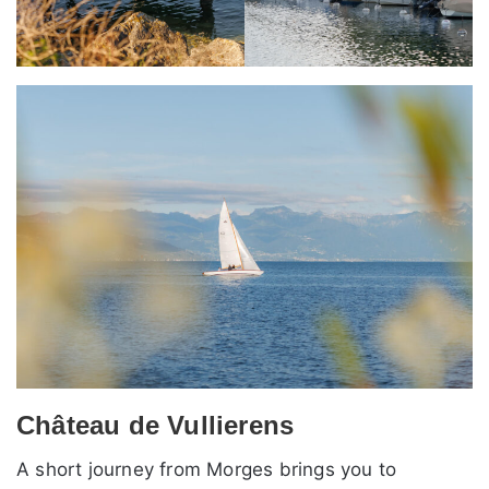
Château de Vullierens
A short journey from Morges brings you to