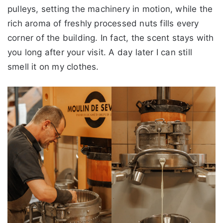
pulleys, setting the machinery in motion, while the
rich aroma of freshly processed nuts fills every
corner of the building. In fact, the scent stays with
you long after your visit. A day later I can still
smell it on my clothes.