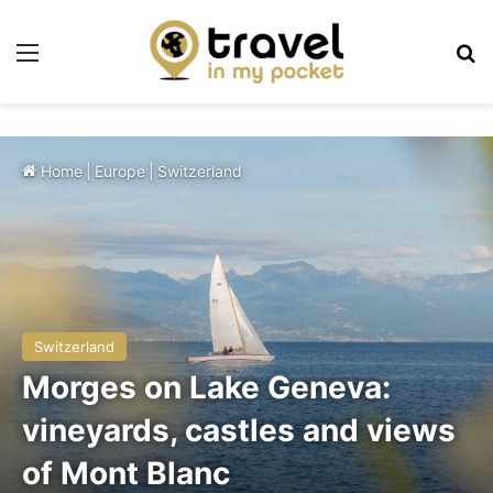
Menu
Se
Home
|
Europe
|
Switzerland
Switzerland
Morges on Lake Geneva:
vineyards, castles and views
of Mont Blanc