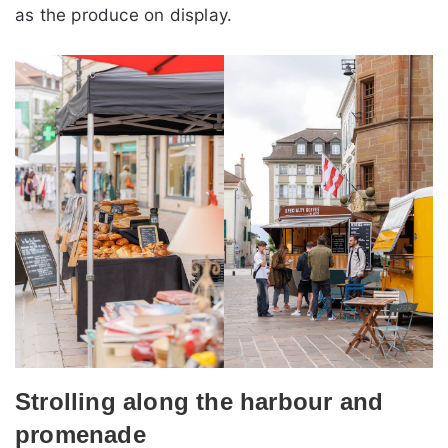
as the produce on display.
Strolling along the harbour and
promenade