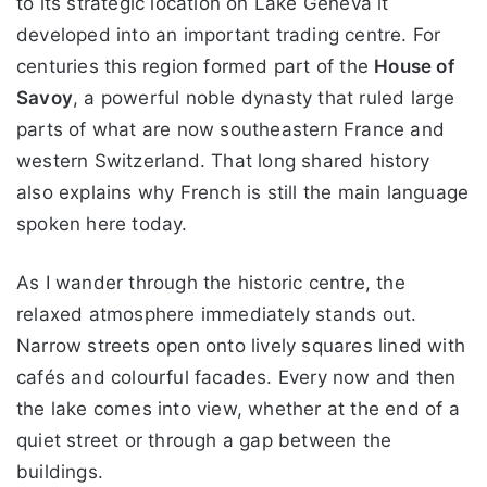
to its strategic location on Lake Geneva it
developed into an important trading centre. For
centuries this region formed part of the
House of
Savoy
, a powerful noble dynasty that ruled large
parts of what are now southeastern France and
western Switzerland. That long shared history
also explains why French is still the main language
spoken here today.
As I wander through the historic centre, the
relaxed atmosphere immediately stands out.
Narrow streets open onto lively squares lined with
cafés and colourful facades. Every now and then
the lake comes into view, whether at the end of a
quiet street or through a gap between the
buildings.