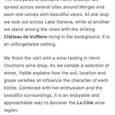
spread across several sites around Morges and
each one comes with beautiful views. At one stop
we look out across Lake Geneva, while at another
we stand among the vines with the striking
Château de Vufflens
rising in the background. It is
an unforgettable setting.
We finish the visit with a wine tasting in Henri
Cruchon’s wine shop. As we sample a selection of
wines, Yaëlle explains how the soil, location and
grape varieties all influence the character of each
bottle. Combined with her enthusiasm and the
beautiful surroundings, it is an enjoyable and
approachable way to discover the
La Côte
wine
region.