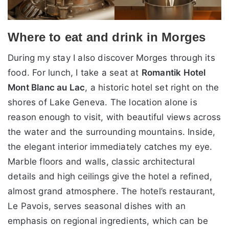
Where to eat and drink in Morges
During my stay I also discover Morges through its
food. For lunch, I take a seat at
Romantik Hotel
Mont Blanc au Lac
, a historic hotel set right on the
shores of Lake Geneva. The location alone is
reason enough to visit, with beautiful views across
the water and the surrounding mountains. Inside,
the elegant interior immediately catches my eye.
Marble floors and walls, classic architectural
details and high ceilings give the hotel a refined,
almost grand atmosphere. The hotel’s restaurant,
Le Pavois, serves seasonal dishes with an
emphasis on regional ingredients, which can be