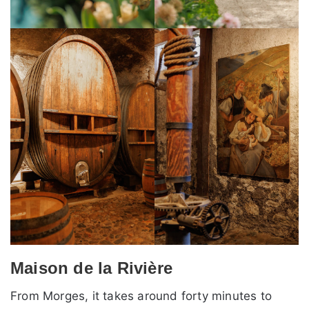
Maison de la Rivière
From Morges, it takes around forty minutes to