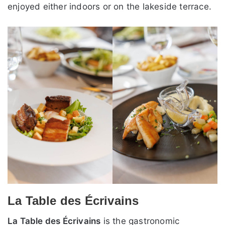
enjoyed either indoors or on the lakeside terrace.
La Table des Écrivains
La Table des Écrivains
is the gastronomic