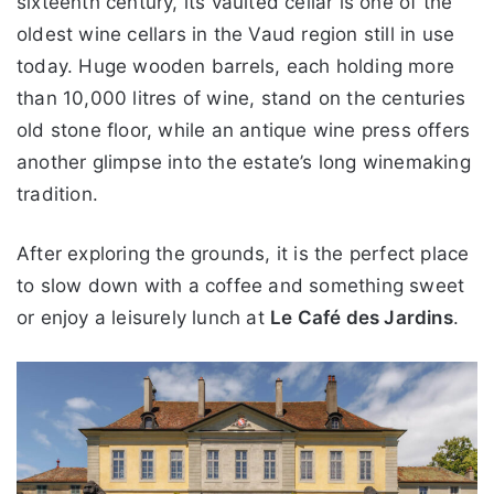
sixteenth century, its vaulted cellar is one of the
oldest wine cellars in the Vaud region still in use
today. Huge wooden barrels, each holding more
than 10,000 litres of wine, stand on the centuries
old stone floor, while an antique wine press offers
another glimpse into the estate’s long winemaking
tradition.
After exploring the grounds, it is the perfect place
to slow down with a coffee and something sweet
or enjoy a leisurely lunch at
Le Café des Jardins
.