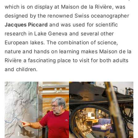
which is on display at Maison de la Rivière, was
designed by the renowned Swiss oceanographer
Jacques Piccard
and was used for scientific
research in Lake Geneva and several other
European lakes. The combination of science,
nature and hands on learning makes Maison de la
Rivière a fascinating place to visit for both adults
and children.