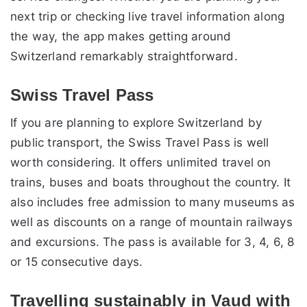
next trip or checking live travel information along
the way, the app makes getting around
Switzerland remarkably straightforward.
Swiss Travel Pass
If you are planning to explore Switzerland by
public transport, the Swiss Travel Pass is well
worth considering. It offers unlimited travel on
trains, buses and boats throughout the country. It
also includes free admission to many museums as
well as discounts on a range of mountain railways
and excursions. The pass is available for 3, 4, 6, 8
or 15 consecutive days.
Travelling sustainably in Vaud with