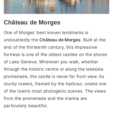
Château de Morges
One of Morges’ best known landmarks is
undoubtedly the
Château de Morges
. Built at the
end of the thirteenth century, this impressive
fortress is one of the oldest castles on the shores
of Lake Geneva. Wherever you walk, whether
through the historic centre or along the lakeside
promenade, the castle is never far from view. Its
sturdy towers, framed by the harbour, create one
of the town’s most photogenic scenes. The views
from the promenade and the marina are
particularly beautiful.