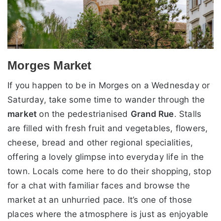
Morges Market
If you happen to be in Morges on a Wednesday or
Saturday, take some time to wander through the
market
on the pedestrianised
Grand Rue
. Stalls
are filled with fresh fruit and vegetables, flowers,
cheese, bread and other regional specialities,
offering a lovely glimpse into everyday life in the
town. Locals come here to do their shopping, stop
for a chat with familiar faces and browse the
market at an unhurried pace. It’s one of those
places where the atmosphere is just as enjoyable