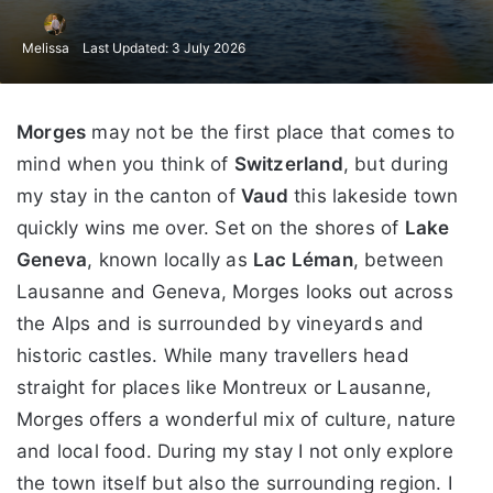
Melissa
Last Updated: 3 July 2026
Morges
may not be the first place that comes to
mind when you think of
Switzerland
, but during
my stay in the canton of
Vaud
this lakeside town
quickly wins me over. Set on the shores of
Lake
Geneva
, known locally as
Lac Léman
, between
Lausanne and Geneva, Morges looks out across
the Alps and is surrounded by vineyards and
historic castles. While many travellers head
straight for places like Montreux or Lausanne,
Morges offers a wonderful mix of culture, nature
and local food. During my stay I not only explore
the town itself but also the surrounding region. I