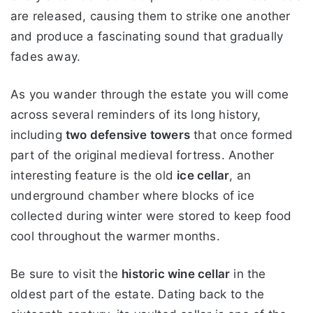
are released, causing them to strike one another
and produce a fascinating sound that gradually
fades away.
As you wander through the estate you will come
across several reminders of its long history,
including
two defensive towers
that once formed
part of the original medieval fortress. Another
interesting feature is the old
ice cellar
, an
underground chamber where blocks of ice
collected during winter were stored to keep food
cool throughout the warmer months.
Be sure to visit the
historic wine cellar
in the
oldest part of the estate. Dating back to the