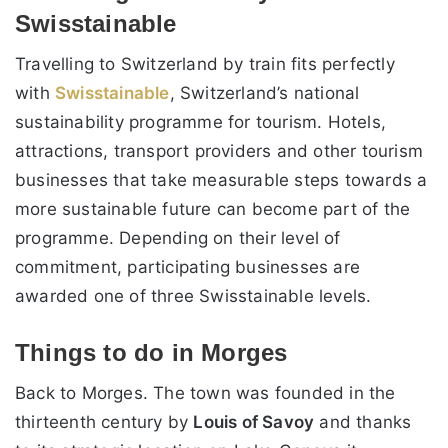
Swisstainable
Travelling to Switzerland by train fits perfectly
with
Swisstainable
, Switzerland’s national
sustainability programme for tourism. Hotels,
attractions, transport providers and other tourism
businesses that take measurable steps towards a
more sustainable future can become part of the
programme. Depending on their level of
commitment, participating businesses are
awarded one of three Swisstainable levels.
Things to do in Morges
Back to Morges. The town was founded in the
thirteenth century by
Louis of Savoy
and thanks