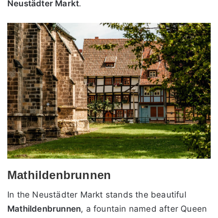
Neustädter Markt
.
Mathildenbrunnen
In the Neustädter Markt stands the beautiful
Mathildenbrunnen
, a fountain named after Queen