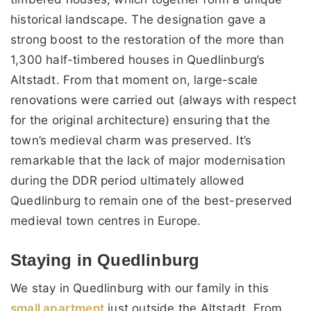
historical landscape. The designation gave a
strong boost to the restoration of the more than
1,300 half-timbered houses in Quedlinburg’s
Altstadt. From that moment on, large-scale
renovations were carried out (always with respect
for the original architecture) ensuring that the
town’s medieval charm was preserved. It’s
remarkable that the lack of major modernisation
during the DDR period ultimately allowed
Quedlinburg to remain one of the best-preserved
medieval town centres in Europe.
Staying in Quedlinburg
We stay in Quedlinburg with our family in this
small apartment
just outside the Altstadt. From