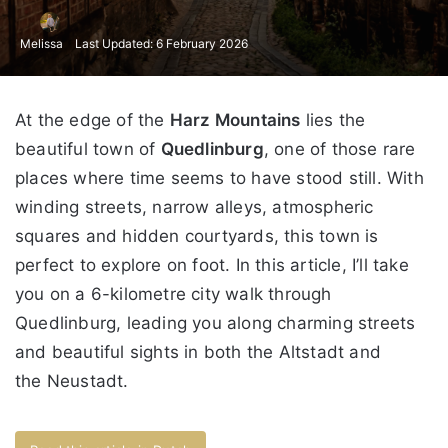
Melissa
Last Updated: 6 February 2026
At the edge of the
Harz Mountains
lies the
beautiful town of
Quedlinburg
, one of those rare
places where time seems to have stood still. With
winding streets, narrow alleys, atmospheric
squares and hidden courtyards, this town is
perfect to explore on foot. In this article, I’ll take
you on a 6-kilometre city walk through
Quedlinburg, leading you along charming streets
and beautiful sights in both the Altstadt and
the Neustadt.