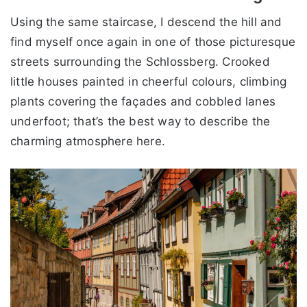
Using the same staircase, I descend the hill and
find myself once again in one of those picturesque
streets surrounding the Schlossberg. Crooked
little houses painted in cheerful colours, climbing
plants covering the façades and cobbled lanes
underfoot; that’s the best way to describe the
charming atmosphere here.