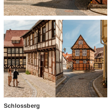
Schlossberg