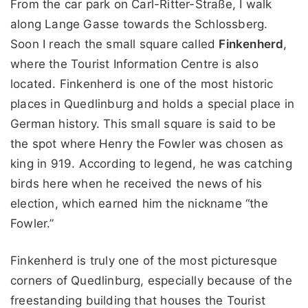
From the car park on Carl-Ritter-Straße, I walk
along Lange Gasse towards the Schlossberg.
Soon I reach the small square called
Finkenherd
,
where the Tourist Information Centre is also
located. Finkenherd is one of the most historic
places in Quedlinburg and holds a special place in
German history. This small square is said to be
the spot where Henry the Fowler was chosen as
king in 919. According to legend, he was catching
birds here when he received the news of his
election, which earned him the nickname “the
Fowler.”
Finkenherd is truly one of the most picturesque
corners of Quedlinburg, especially because of the
freestanding building that houses the Tourist