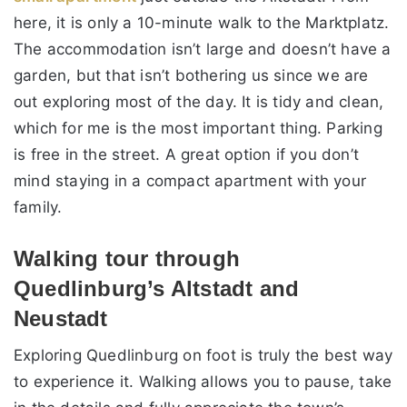
here, it is only a 10-minute walk to the Marktplatz.
The accommodation isn’t large and doesn’t have a
garden, but that isn’t bothering us since we are
out exploring most of the day. It is tidy and clean,
which for me is the most important thing. Parking
is free in the street. A great option if you don’t
mind staying in a compact apartment with your
family.
Walking tour through
Quedlinburg’s Altstadt and
Neustadt
Exploring Quedlinburg on foot is truly the best way
to experience it. Walking allows you to pause, take