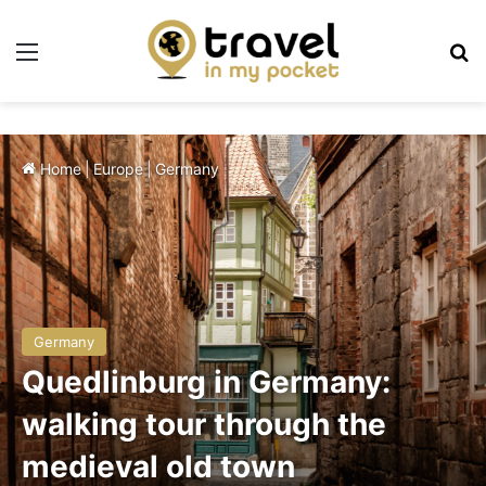
Menu
Se
Home
|
Europe
|
Germany
Germany
Quedlinburg in Germany:
walking tour through the
medieval old town