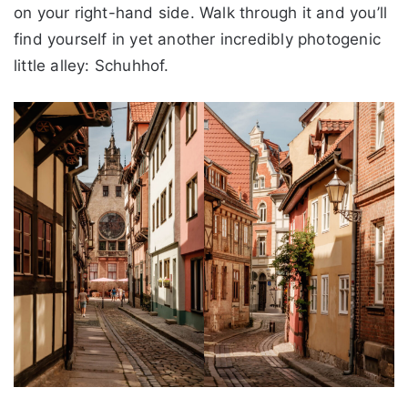
on your right-hand side. Walk through it and you’ll
find yourself in yet another incredibly photogenic
little alley: Schuhhof.