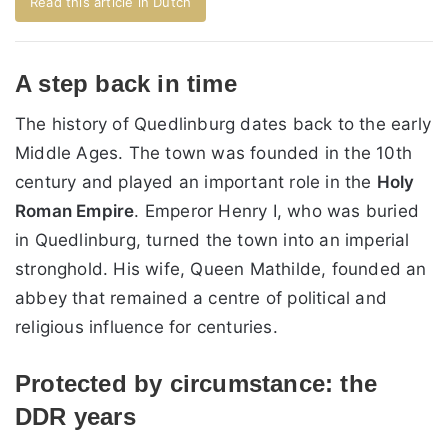
Read this article in Dutch
A step back in time
The history of Quedlinburg dates back to the early
Middle Ages. The town was founded in the 10th
century and played an important role in the
Holy
Roman Empire
. Emperor Henry I, who was buried
in Quedlinburg, turned the town into an imperial
stronghold. His wife, Queen Mathilde, founded an
abbey that remained a centre of political and
religious influence for centuries.
Protected by circumstance: the
DDR years