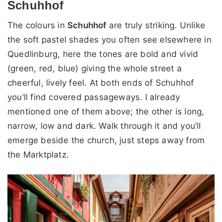
Schuhhof
The colours in
Schuhhof
are truly striking. Unlike
the soft pastel shades you often see elsewhere in
Quedlinburg, here the tones are bold and vivid
(green, red, blue) giving the whole street a
cheerful, lively feel. At both ends of Schuhhof
you’ll find covered passageways. I already
mentioned one of them above; the other is long,
narrow, low and dark. Walk through it and you’ll
emerge beside the church, just steps away from
the Marktplatz.