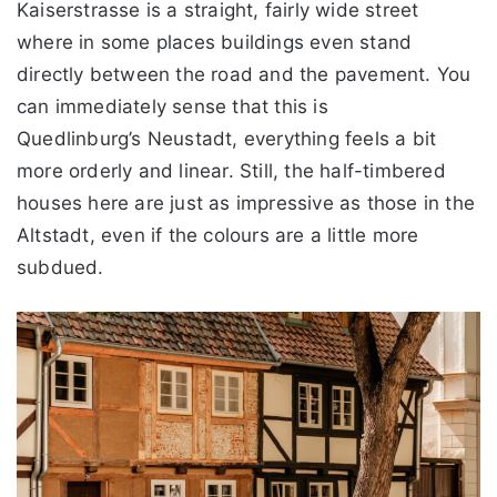
Kaiserstrasse is a straight, fairly wide street
where in some places buildings even stand
directly between the road and the pavement. You
can immediately sense that this is
Quedlinburg’s Neustadt, everything feels a bit
more orderly and linear. Still, the half-timbered
houses here are just as impressive as those in the
Altstadt, even if the colours are a little more
subdued.