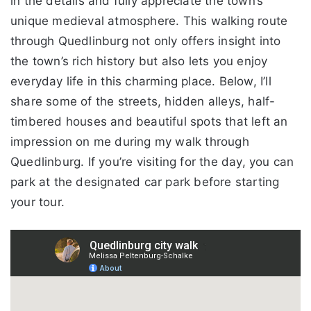
in the details and fully appreciate the town’s
unique medieval atmosphere. This walking route
through Quedlinburg not only offers insight into
the town’s rich history but also lets you enjoy
everyday life in this charming place. Below, I’ll
share some of the streets, hidden alleys, half-
timbered houses and beautiful spots that left an
impression on me during my walk through
Quedlinburg. If you’re visiting for the day, you can
park at the designated car park before starting
your tour.