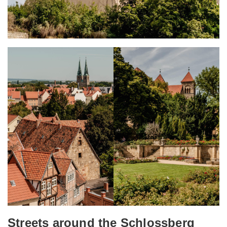
Streets around the Schlossberg