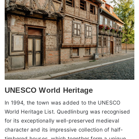
UNESCO World Heritage
In 1994, the town was added to the UNESCO
World Heritage List. Quedlinburg was recognised
for its exceptionally well-preserved medieval
character and its impressive collection of half-
timbered houses, which together form a unique