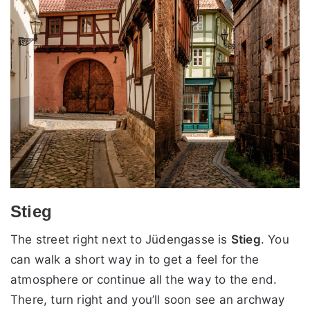
Stieg
The street right next to Jüdengasse is
Stieg
. You
can walk a short way in to get a feel for the
atmosphere or continue all the way to the end.
There, turn right and you’ll soon see an archway