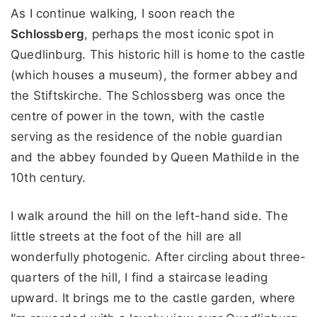
As I continue walking, I soon reach the
Schlossberg
, perhaps the most iconic spot in
Quedlinburg. This historic hill is home to the castle
(which houses a museum), the former abbey and
the Stiftskirche. The Schlossberg was once the
centre of power in the town, with the castle
serving as the residence of the noble guardian
and the abbey founded by Queen Mathilde in the
10th century.
I walk around the hill on the left-hand side. The
little streets at the foot of the hill are all
wonderfully photogenic. After circling about three-
quarters of the hill, I find a staircase leading
upward. It brings me to the castle garden, where