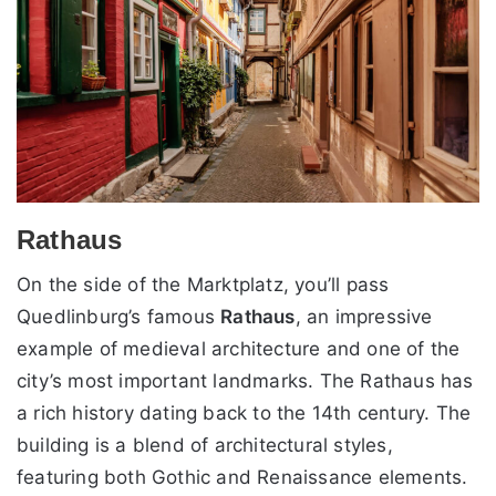
Rathaus
On the side of the Marktplatz, you’ll pass
Quedlinburg’s famous
Rathaus
, an impressive
example of medieval architecture and one of the
city’s most important landmarks. The Rathaus has
a rich history dating back to the 14th century. The
building is a blend of architectural styles,
featuring both Gothic and Renaissance elements.