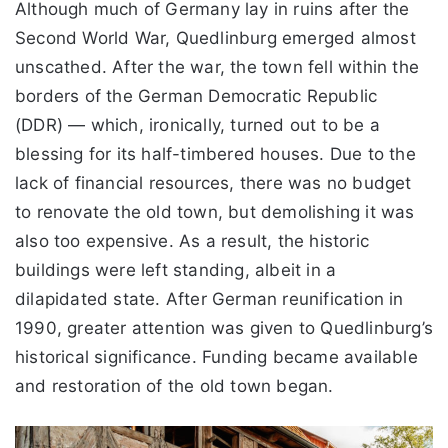
Although much of Germany lay in ruins after the
Second World War, Quedlinburg emerged almost
unscathed. After the war, the town fell within the
borders of the German Democratic Republic
(DDR) — which, ironically, turned out to be a
blessing for its half-timbered houses. Due to the
lack of financial resources, there was no budget
to renovate the old town, but demolishing it was
also too expensive. As a result, the historic
buildings were left standing, albeit in a
dilapidated state. After German reunification in
1990, greater attention was given to Quedlinburg’s
historical significance. Funding became available
and restoration of the old town began.