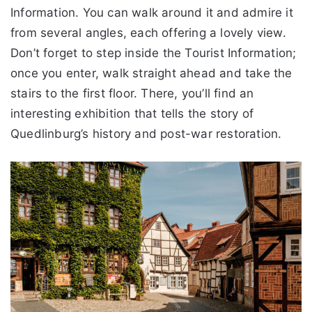
Information. You can walk around it and admire it
from several angles, each offering a lovely view.
Don’t forget to step inside the Tourist Information;
once you enter, walk straight ahead and take the
stairs to the first floor. There, you’ll find an
interesting exhibition that tells the story of
Quedlinburg’s history and post-war restoration.