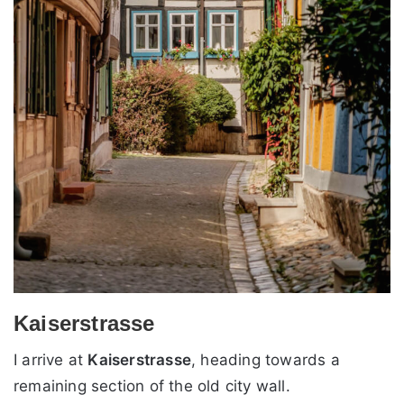
Kaiserstrasse
I arrive at
Kaiserstrasse
, heading towards a
remaining section of the old city wall.