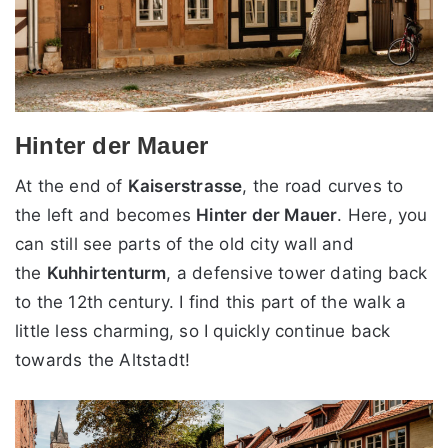
Hinter der Mauer
At the end of
Kaiserstrasse
, the road curves to
the left and becomes
Hinter der Mauer
. Here, you
can still see parts of the old city wall and
the
Kuhhirtenturm
, a defensive tower dating back
to the 12th century. I find this part of the walk a
little less charming, so I quickly continue back
towards the Altstadt!