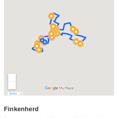
Finkenherd