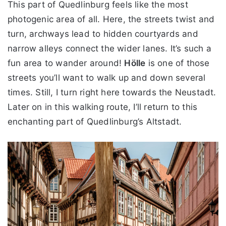
This part of Quedlinburg feels like the most
photogenic area of all. Here, the streets twist and
turn, archways lead to hidden courtyards and
narrow alleys connect the wider lanes. It’s such a
fun area to wander around!
Hölle
is one of those
streets you’ll want to walk up and down several
times. Still, I turn right here towards the Neustadt.
Later on in this walking route, I’ll return to this
enchanting part of Quedlinburg’s Altstadt.