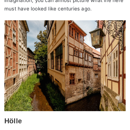
imagination, you can almost picture what life here
must have looked like centuries ago.
Hölle