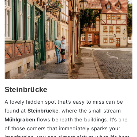
Steinbrücke
A lovely hidden spot that’s easy to miss can be
found at
Steinbrücke
, where the small stream
Mühlgraben
flows beneath the buildings. It’s one
of those corners that immediately sparks your