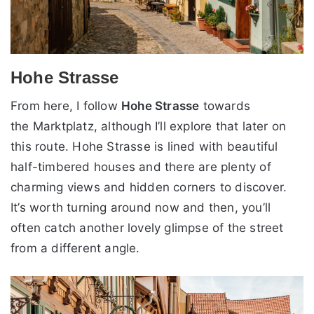
Hohe Strasse
From here, I follow
Hohe Strasse
towards
the Marktplatz, although I’ll explore that later on
this route. Hohe Strasse is lined with beautiful
half-timbered houses and there are plenty of
charming views and hidden corners to discover.
It’s worth turning around now and then, you’ll
often catch another lovely glimpse of the street
from a different angle.