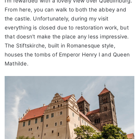
I’m rewarded with a lovely view over Quedlinburg.
From here, you can walk to both the abbey and
the castle. Unfortunately, during my visit
everything is closed due to restoration work, but
that doesn’t make the place any less impressive.
The Stiftskirche, built in Romanesque style,
houses the tombs of Emperor Henry I and Queen
Mathilde.