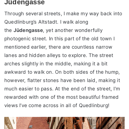
Jüdengasse
Through several streets, I make my way back into
Quedlinburg’s Altstadt. I walk along
the
Jüdengasse
, yet another wonderfully
photogenic street. In this part of the old town I
mentioned earlier, there are countless narrow
lanes and hidden alleys to explore. The street
arches slightly in the middle, making it a bit
awkward to walk on. On both sides of the hump,
however, flatter stones have been laid, making it
much easier to pass. At the end of the street, I’m
rewarded with one of the most beautiful framed
views I’ve come across in all of Quedlinburg!