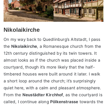
Nikolaikirche
On my way back to Quedlinburg’s Altstadt, I pass
the
Nikolaikirche
, a Romanesque church from the
12th century distinguished by its twin towers. It
almost looks as if the church was placed inside a
courtyard, though it’s more likely that the half-
timbered houses were built around it later. I walk
a short loop around the church; it’s surprisingly
quiet here, with a calm and pleasant atmosphere.
From the
Neustädter Kirchhof
, as the courtyard is
called, I continue along
Pölkenstrasse
towards the