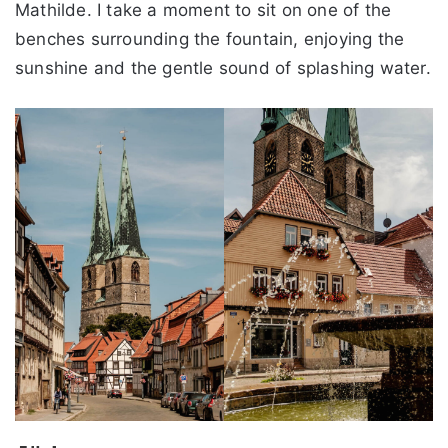
Mathilde. I take a moment to sit on one of the
benches surrounding the fountain, enjoying the
sunshine and the gentle sound of splashing water.