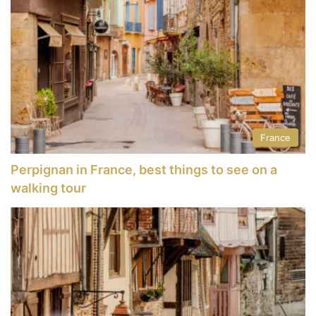
France
Perpignan in France, best things to see on a
walking tour