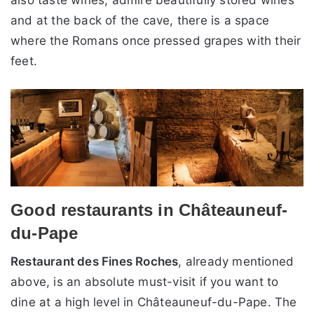
and at the back of the cave, there is a space
where the Romans once pressed grapes with their
feet.
Good restaurants in Châteauneuf-
du-Pape
Restaurant des Fines Roches
, already mentioned
above, is an absolute must-visit if you want to
dine at a high level in Châteauneuf-du-Pape. The