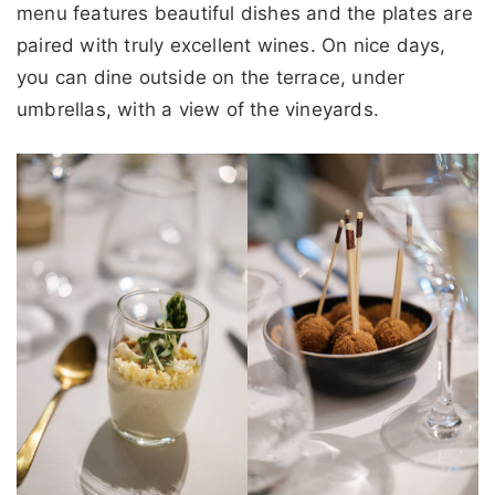
menu features beautiful dishes and the plates are
paired with truly excellent wines. On nice days,
you can dine outside on the terrace, under
umbrellas, with a view of the vineyards.