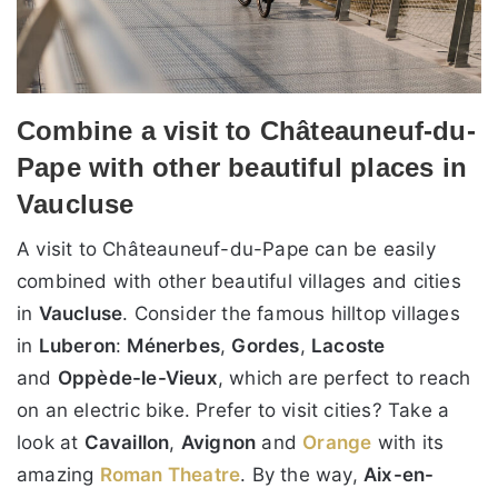
Combine a visit to Châteauneuf-du-
Pape with other beautiful places in
Vaucluse
A visit to Châteauneuf-du-Pape can be easily
combined with other beautiful villages and cities
in
Vaucluse
. Consider the famous hilltop villages
in
Luberon
:
Ménerbes
,
Gordes
,
Lacoste
and
Oppède-le-Vieux
, which are perfect to reach
on an electric bike. Prefer to visit cities? Take a
look at
Cavaillon
,
Avignon
and
Orange
with its
amazing
Roman Theatre
. By the way,
Aix-en-