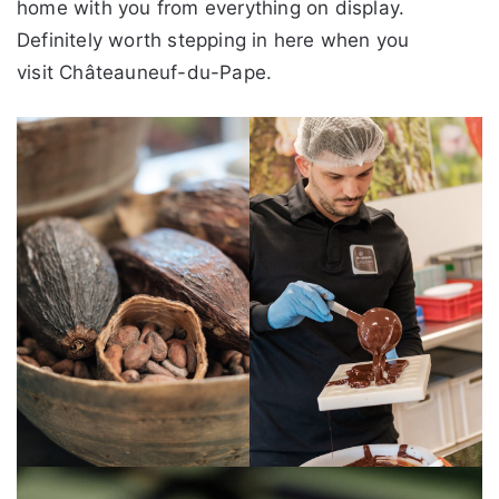
home with you from everything on display.
Definitely worth stepping in here when you
visit Châteauneuf-du-Pape.