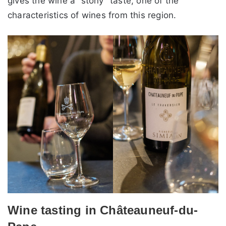
gives the wine a “stony” taste, one of the
characteristics of wines from this region.
Wine tasting in Châteauneuf-du-