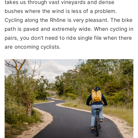
takes us through vast vineyards and dense
bushes where the wind is less of a problem.
Cycling along the Rhône is very pleasant. The bike
path is paved and extremely wide. When cycling in
pairs, you don’t need to ride single file when there
are oncoming cyclists.