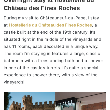
Château des Fines Roches
During my visit to Châteauneuf-du-Pape, I stay
at
Hostellerie du Château des Fines Roches
, a
castle built at the end of the 19th century. It’s
situated right in the middle of the vineyards and
has 11 rooms, each decorated in a unique way.
The room I’m staying in features a large, classic
bathroom with a freestanding bath and a shower
in one of the castle’s turrets. It’s quite a special
experience to shower there, with a view of the
vineyards!