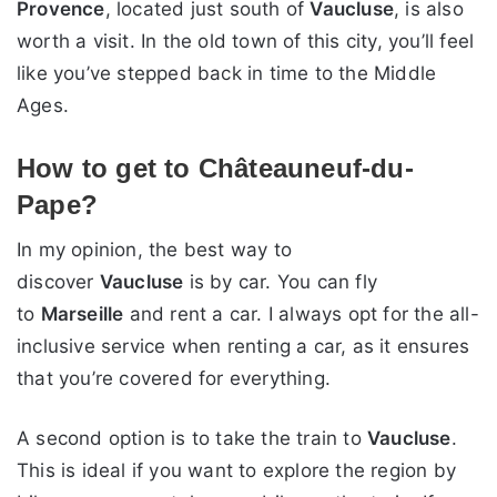
Provence
, located just south of
Vaucluse
, is also
worth a visit. In the old town of this city, you’ll feel
like you’ve stepped back in time to the Middle
Ages.
How to get to Châteauneuf-du-
Pape?
In my opinion, the best way to
discover
Vaucluse
is by car. You can fly
to
Marseille
and rent a car. I always opt for the all-
inclusive service when renting a car, as it ensures
that you’re covered for everything.
A second option is to take the train to
Vaucluse
.
This is ideal if you want to explore the region by