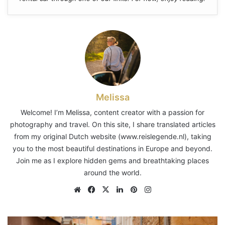
Melissa
Welcome! I’m Melissa, content creator with a passion for
photography and travel. On this site, I share translated articles
from my original Dutch website (www.reislegende.nl), taking
you to the most beautiful destinations in Europe and beyond.
Join me as I explore hidden gems and breathtaking places
around the world.
Website
Facebook
X
LinkedIn
Pinterest
Instagram