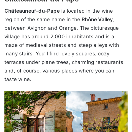
Châteauneuf-du-Pape
is located in the wine
region of the same name in the
Rhône Valley
,
between Avignon and Orange. The picturesque
village has around 2,000 inhabitants and is a
maze of medieval streets and steep alleys with
many stairs. You’ll find lovely squares, cozy
terraces under plane trees, charming restaurants
and, of course, various places where you can
taste wine.