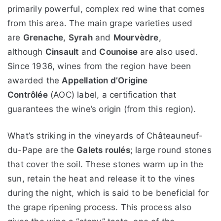
primarily powerful, complex red wine that comes
from this area. The main grape varieties used
are
Grenache
,
Syrah
and
Mourvèdre
,
although
Cinsault
and
Counoise
are also used.
Since 1936, wines from the region have been
awarded the
Appellation d’Origine
Contrôlée
(AOC) label, a certification that
guarantees the wine’s origin (from this region).
What’s striking in the vineyards of Châteauneuf-
du-Pape are the
Galets roulés
; large round stones
that cover the soil. These stones warm up in the
sun, retain the heat and release it to the vines
during the night, which is said to be beneficial for
the grape ripening process. This process also