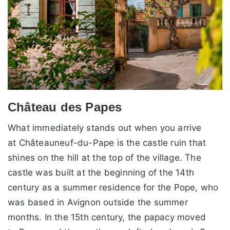
Château des Papes
What immediately stands out when you arrive
at Châteauneuf-du-Pape is the castle ruin that
shines on the hill at the top of the village. The
castle was built at the beginning of the 14th
century as a summer residence for the Pope, who
was based in Avignon outside the summer
months. In the 15th century, the papacy moved