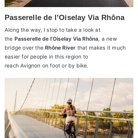
Passerelle de l’Oiselay Via Rhôna
Along the way, I stop to take a look at
the
Passerelle de l’Oiselay Via Rhôna
, a new
bridge over the
Rhône River
that makes it much
easier for people in this region to
reach Avignon on foot or by bike.