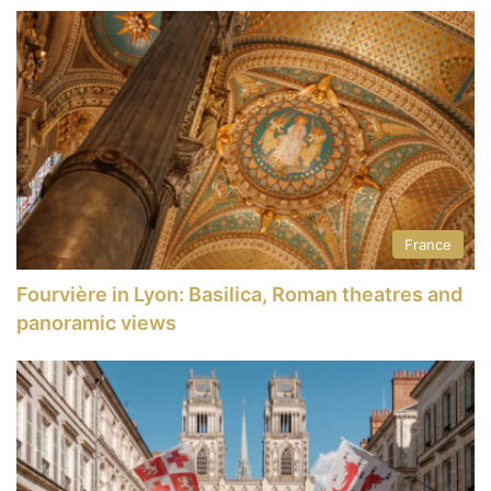
France
Fourvière in Lyon: Basilica, Roman theatres and
panoramic views