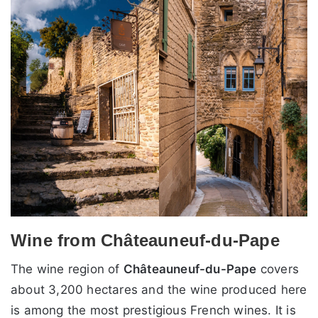
Wine from Châteauneuf-du-Pape
The wine region of
Châteauneuf-du-Pape
covers
about 3,200 hectares and the wine produced here
is among the most prestigious French wines. It is