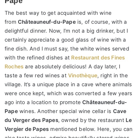
Pape
The best way to get acquainted with wine
from
Châteauneuf-du-Pape
is, of course, with a
delightful dinner. Now, I’m not a big drinker, but I
certainly appreciate a good glass of wine with a
fine dish. And I must say, the white wines served
with the refined dishes at
Restaurant des Fines
Roches
are absolutely delicious! A day later, I
taste a few red wines at
Vinothèque
, right in the
village. It’s a unique place in a cave where animals
were once kept, which was converted a few years
ago into a location to promote
Châteauneuf-du-
Pape
wines. Another special wine cellar is
Cave
du Verger des Papes
, owned by the restaurant
Le
Vergier de Papes
mentioned below. Here, you can
also taste wines, admire beautifully stored wines