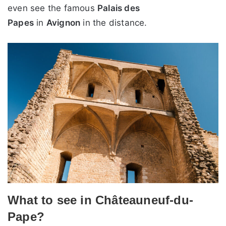
even see the famous
Palais des
Papes
in
Avignon
in the distance.
What to see in Châteauneuf-du-
Pape?