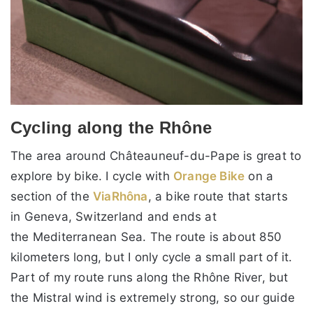
Cycling along the Rhône
The area around Châteauneuf-du-Pape is great to
explore by bike. I cycle with
Orange Bike
on a
section of the
ViaRhôna
, a bike route that starts
in Geneva, Switzerland and ends at
the Mediterranean Sea. The route is about 850
kilometers long, but I only cycle a small part of it.
Part of my route runs along the Rhône River, but
the Mistral wind is extremely strong, so our guide