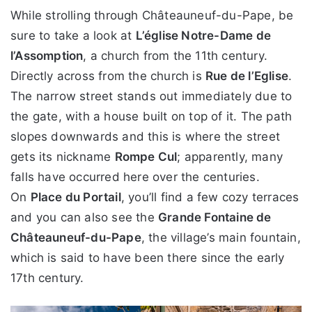
While strolling through Châteauneuf-du-Pape, be
sure to take a look at
L’église Notre-Dame de
l’Assomption
, a church from the 11th century.
Directly across from the church is
Rue de l’Eglise
.
The narrow street stands out immediately due to
the gate, with a house built on top of it. The path
slopes downwards and this is where the street
gets its nickname
Rompe Cul
; apparently, many
falls have occurred here over the centuries.
On
Place du Portail
, you’ll find a few cozy terraces
and you can also see the
Grande Fontaine de
Châteauneuf-du-Pape
, the village’s main fountain,
which is said to have been there since the early
17th century.