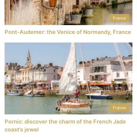
France
Pont-Audemer: the Venice of Normandy, France
France
Pornic: discover the charm of the French Jade
coast’s jewel