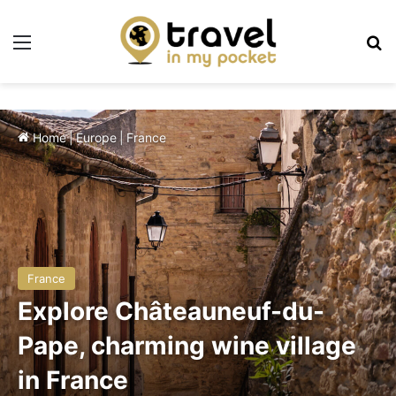
Menu
Se
Home
|
Europe
|
France
France
Explore Châteauneuf-du-
Pape, charming wine village
in France