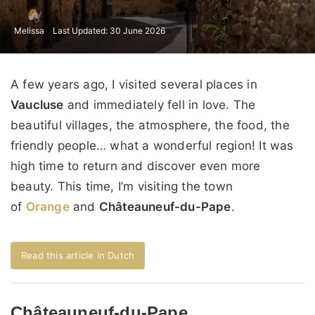
Melissa
Last Updated: 30 June 2026
A few years ago, I visited several places in
Vaucluse
and immediately fell in love. The
beautiful villages, the atmosphere, the food, the
friendly people… what a wonderful region! It was
high time to return and discover even more
beauty. This time, I’m visiting the town
of
Orange
and
Châteauneuf-du-Pape
.
Read this article in Dutch
Châteauneuf-du-Pape