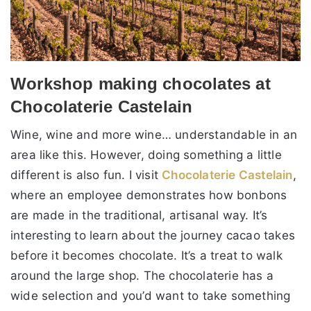
Workshop making chocolates at
Chocolaterie Castelain
Wine, wine and more wine… understandable in an
area like this. However, doing something a little
different is also fun. I visit
Chocolaterie Castelain
,
where an employee demonstrates how bonbons
are made in the traditional, artisanal way. It’s
interesting to learn about the journey cacao takes
before it becomes chocolate. It’s a treat to walk
around the large shop. The chocolaterie has a
wide selection and you’d want to take something