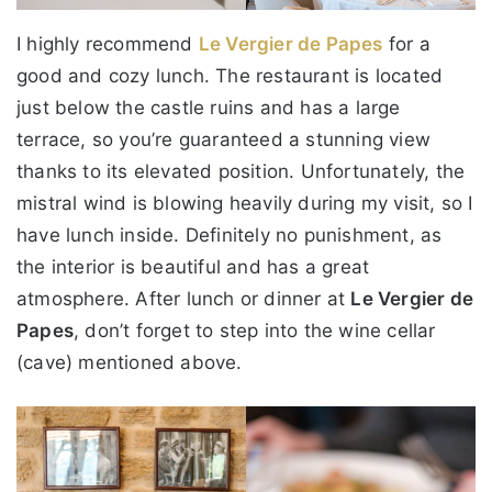
I highly recommend
Le Vergier de Papes
for a
good and cozy lunch. The restaurant is located
just below the castle ruins and has a large
terrace, so you’re guaranteed a stunning view
thanks to its elevated position. Unfortunately, the
mistral wind is blowing heavily during my visit, so I
have lunch inside. Definitely no punishment, as
the interior is beautiful and has a great
atmosphere. After lunch or dinner at
Le Vergier de
Papes
, don’t forget to step into the wine cellar
(cave) mentioned above.