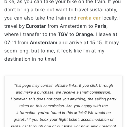
bike, as you can take your bike on the train. If you
don’t bring a bike but want to travel sustainably,
you can also take the train and
rent a car
locally. I
travel by
Eurostar
from Amsterdam to
Paris
,
where I transfer to the
TGV
to
Orange
. I leave at
07:11 from
Amsterdam
and arrive at 15:15. It may
seem long, but to me, it feels like I’m at my
destination in no time!
This page may contain affiliate links. If you click through
and make a purchase, we receive a small commission.
However, this does not cost you anything; the selling party
takes on this commission. Are you happy with the
information you've found in this article? We would be
grateful if you book your flight ticket, accommodation or
rental car through one of our links. For now, enjoy reading!