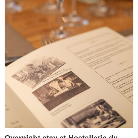
Overnight stay at Hostellerie du