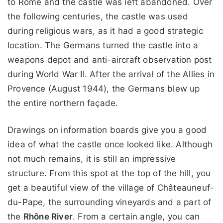
to Rome and the castle was left abandoned. Over
the following centuries, the castle was used
during religious wars, as it had a good strategic
location. The Germans turned the castle into a
weapons depot and anti-aircraft observation post
during World War II. After the arrival of the Allies in
Provence (August 1944), the Germans blew up
the entire northern façade.
Drawings on information boards give you a good
idea of what the castle once looked like. Although
not much remains, it is still an impressive
structure. From this spot at the top of the hill, you
get a beautiful view of the village of Châteauneuf-
du-Pape, the surrounding vineyards and a part of
the
Rhône River
. From a certain angle, you can