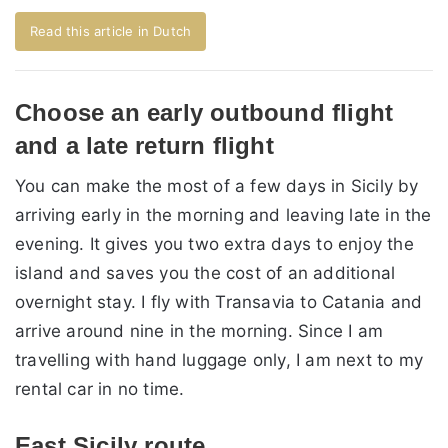
Read this article in Dutch
Choose an early outbound flight
and a late return flight
You can make the most of a few days in Sicily by
arriving early in the morning and leaving late in the
evening. It gives you two extra days to enjoy the
island and saves you the cost of an additional
overnight stay. I fly with Transavia to Catania and
arrive around nine in the morning. Since I am
travelling with hand luggage only, I am next to my
rental car in no time.
East Sicily route