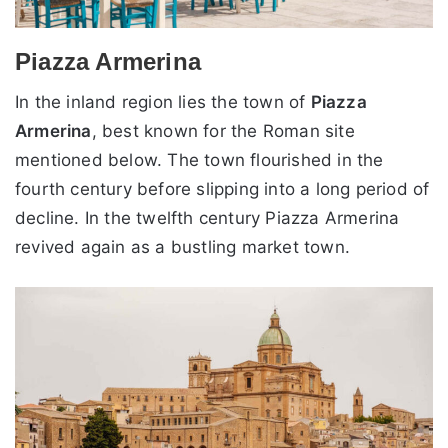
Piazza Armerina
In the inland region lies the town of
Piazza
Armerina
, best known for the Roman site
mentioned below. The town flourished in the
fourth century before slipping into a long period of
decline. In the twelfth century Piazza Armerina
revived again as a bustling market town.